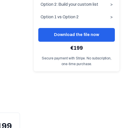
Option 2: Build your custom list
>
Option 1 vs Option 2
>
Download the file now
€199
Secure payment with Stripe. No subscription,
one-time purchase.
199