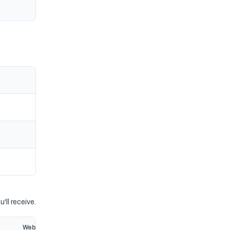
'll receive.
Website