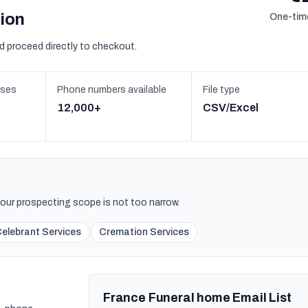
sion
One-time
d proceed directly to checkout.
sses
Phone numbers available
File type
12,000+
CSV/Excel
 your prospecting scope is not too narrow.
Celebrant Services
Cremation Services
France Funeral home Email List