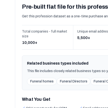
Pre-built flat file for this profes
Get this profession dataset as a one-time purchase an
Total companies - full market
Unique email addre
size
5,500+
10,000+
Related business types included
This file includes closely related business types so
Funeral homes
Funeral Directors
Funeral 
What You Get
✓
✓