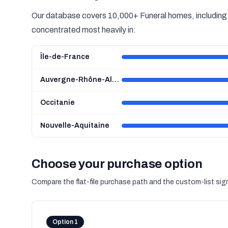
Our database covers 10,000+ Funeral homes, including 5
concentrated most heavily in:
Île-de-France
Auvergne-Rhône-Alpes
Occitanie
Nouvelle-Aquitaine
Choose your purchase option
Compare the flat-file purchase path and the custom-list si
Option 1