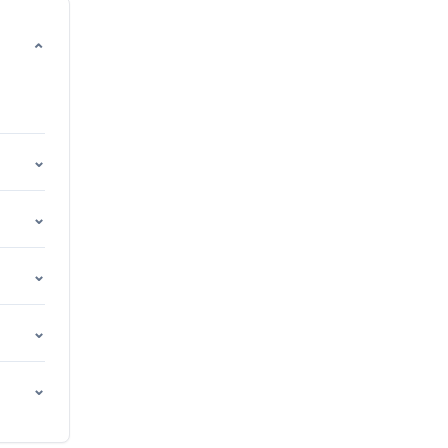
⌄
⌄
⌄
⌄
⌄
⌄