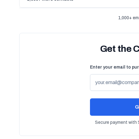
1,000+ ema
Get the 
Enter your email to pu
G
Secure payment with S