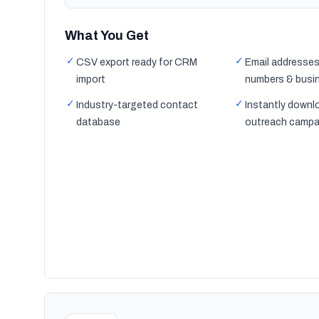
What You Get
✓
✓
CSV export ready for CRM
Email addresses
import
numbers & busi
✓
✓
Industry-targeted contact
Instantly downl
database
outreach campa