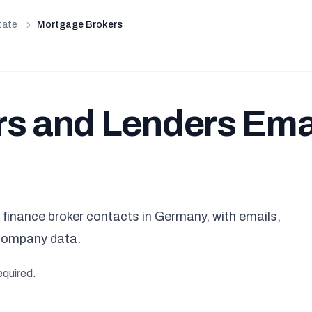
tate
Mortgage Brokers
s and Lenders Ema
finance broker contacts in Germany, with emails,
company data.
equired.