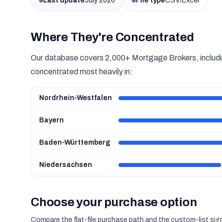
Last update
July 2026
File type
CSV/Excel
Where They're Concentrated
Our database covers 2,000+ Mortgage Brokers, includin
concentrated most heavily in:
Nordrhein-Westfalen
Bayern
Baden-Württemberg
Niedersachsen
Choose your purchase option
Compare the flat-file purchase path and the custom-list si