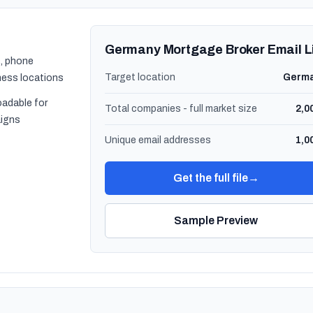
Germany Mortgage Broker Email L
, phone
Target location
Germ
ness locations
oadable for
Total companies - full market size
2,0
igns
Unique email addresses
1,0
Get the full file
→
Sample Preview