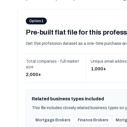
Option 1
Pre-built flat file for this profes
Get this profession dataset as a one-time purchase an
Total companies - full market
Unique email addre
size
1,000+
2,000+
Related business types included
This file includes closely related business types so
Mortgage Brokers
Finance Brokers
Mortg