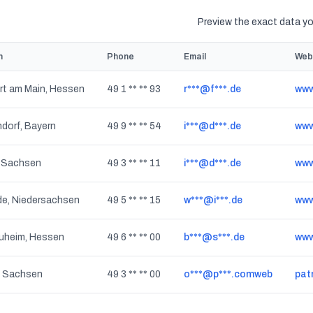
Preview the exact data you
n
Phone
Email
Web
rt am Main, Hessen
49 1 ** ** 93
r***@f***.de
www
dorf, Bayern
49 9 ** ** 54
i***@d***.de
www
, Sachsen
49 3 ** ** 11
i***@d***.de
www.
de, Niedersachsen
49 5 ** ** 15
w***@i***.de
www
uheim, Hessen
49 6 ** ** 00
b***@s***.de
www
, Sachsen
49 3 ** ** 00
o***@p***.comweb
pat