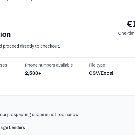
€
sion
One-time
d proceed directly to checkout.
sses
Phone numbers available
File type
2,500+
CSV/Excel
 your prospecting scope is not too narrow.
age Lenders