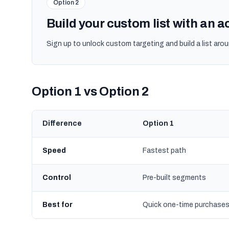
Option 2
Build your custom list with an 
Sign up to unlock custom targeting and build a list arou
Option 1 vs Option 2
Difference
Option 1
Speed
Fastest path
Control
Pre-built segments
Best for
Quick one-time purchase