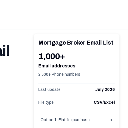
Mortgage Broker Email List
il
1,000+
Email addresses
2,500+ Phone numbers
Last update
July 2026
File type
CSV/Excel
Option 1: Flat file purchase
>