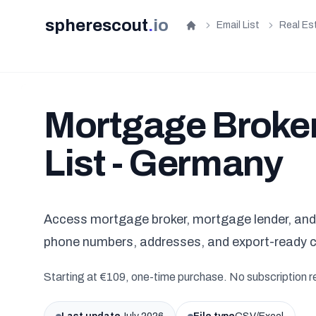
spherescout
.
io
Email List
Real Es
Home
Mortgage Broker
List - Germany
Access mortgage broker, mortgage lender, and 
phone numbers, addresses, and export-ready 
Starting at €109, one-time purchase. No subscription r