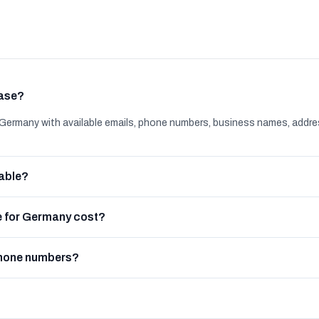
base?
ermany with available emails, phone numbers, business names, addre
able?
 for Germany cost?
phone numbers?