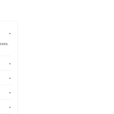
⌄
sses,
⌄
⌄
⌄
⌄