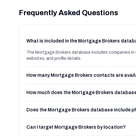
Frequently Asked Questions
What is included in the Mortgage Brokers data
The Mortgage Brokers database includes companies in G
websites, and profile details.
How many Mortgage Brokers contacts are avail
How much does the Mortgage Brokers database
Does the Mortgage Brokers database include 
Can I target Mortgage Brokers by location?