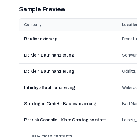
Sample Preview
Company
Locatio
Baufinanzierung
Frankfu
Dr. Klein Baufinanzierung
Schwan
Dr. Klein Baufinanzierung
Görlitz
Interhyp Baufinanzierung
Walsro
Strategon GmbH - Baufinanzierung
Bad Na
Patrick Schnelle - Klare Strategien statt Finanz-Blabla
Leipzig
1,000+ more contacts