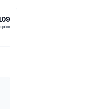
109
 price