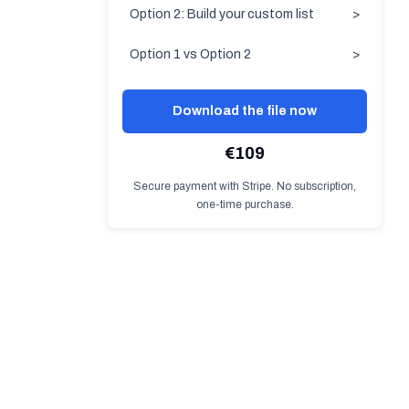
Option 2: Build your custom list
>
Option 1 vs Option 2
>
Download the file now
€109
Secure payment with Stripe. No subscription,
one-time purchase.