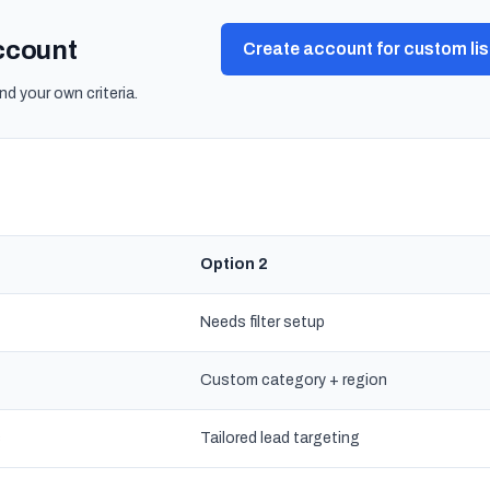
account
Create account for custom lis
nd your own criteria.
Option 2
Needs filter setup
Custom category + region
s
Tailored lead targeting