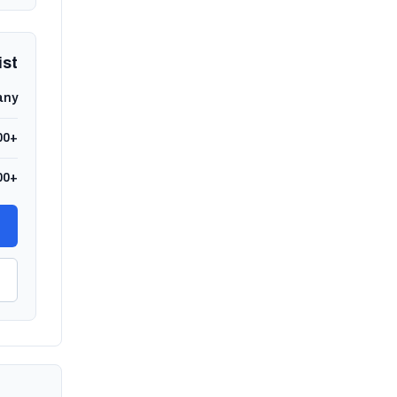
ist
any
00+
00+