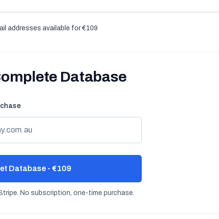
il addresses available for €109
Complete Database
rchase
et Database - €109
tripe. No subscription, one-time purchase.