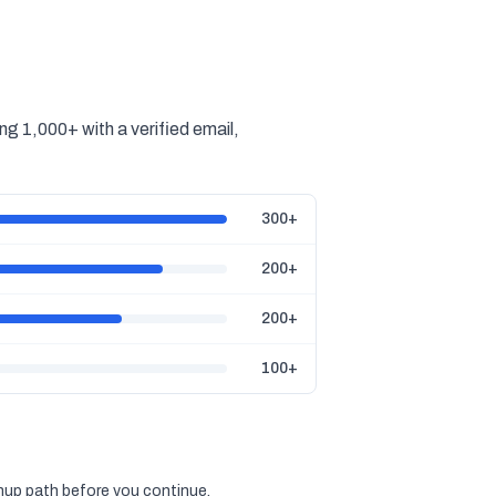
g 1,000+ with a verified email,
300+
200+
200+
100+
gnup path before you continue.