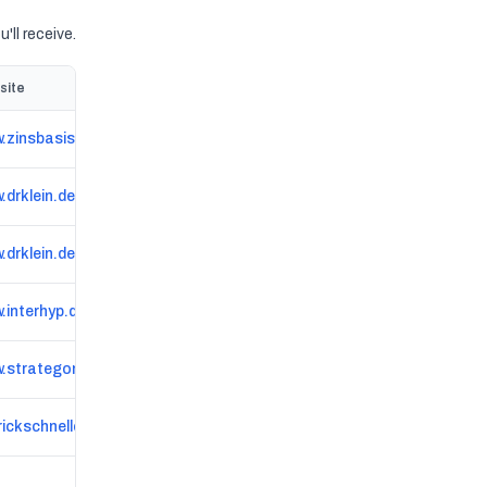
'll receive.
site
.zinsbasis.de
.drklein.de/ort/schwandorf.html
drklein.de/ort/goerlitz.html
.interhyp.de/standorte/walsrode
.strategon.de
rickschnelle.de