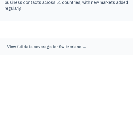
business contacts across 51 countries, with new markets added
regularly.
View full data coverage for Switzerland →