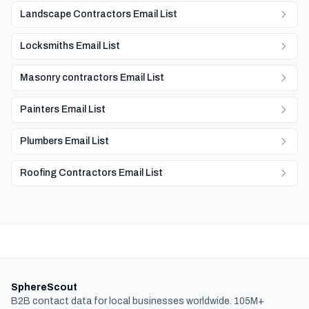
Landscape Contractors Email List
Locksmiths Email List
Masonry contractors Email List
Painters Email List
Plumbers Email List
Roofing Contractors Email List
SphereScout
B2B contact data for local businesses worldwide. 105M+