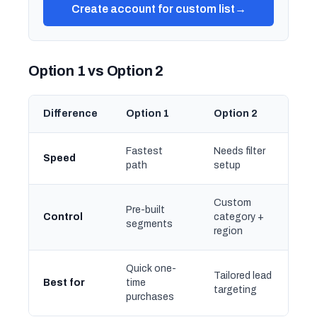
Create account for custom list
→
Option 1 vs Option 2
Difference
Option 1
Option 2
Fastest
Needs filter
Speed
path
setup
Custom
Pre-built
Control
category +
segments
region
Quick one-
Tailored lead
Best for
time
targeting
purchases