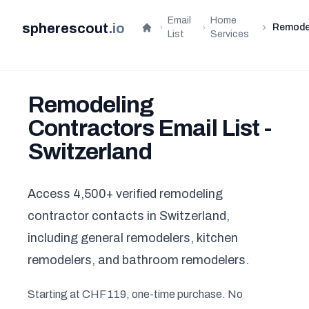
Email
Home
spherescout
.
io
Remode
Home
List
Services
Remodeling
Contractors Email List -
Switzerland
Access 4,500+ verified remodeling
contractor contacts in Switzerland,
including general remodelers, kitchen
remodelers, and bathroom remodelers.
Starting at CHF 119, one-time purchase. No