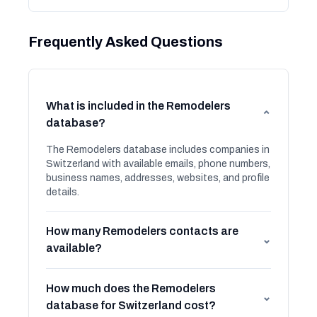
Frequently Asked Questions
What is included in the Remodelers
⌄
database?
The Remodelers database includes companies in
Switzerland with available emails, phone numbers,
business names, addresses, websites, and profile
details.
How many Remodelers contacts are
⌄
available?
How much does the Remodelers
⌄
database for Switzerland cost?