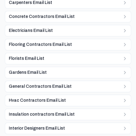
Carpenters Email List
Concrete Contractors Email List
Electricians Email List
Flooring Contractors Email List
Florists Email List
Gardens Email List
General Contractors Email List
Hvac Contractors Email List
Insulation contractors Email List
Interior Designers Email List