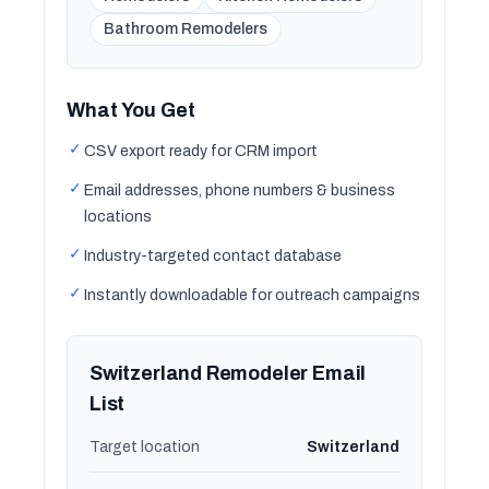
Bathroom Remodelers
What You Get
✓
CSV export ready for CRM import
✓
Email addresses, phone numbers & business
locations
✓
Industry-targeted contact database
✓
Instantly downloadable for outreach campaigns
Switzerland Remodeler Email
List
Target location
Switzerland