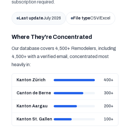
subscription required.
Last update
July 2026
File type
CSV/Excel
Where They're Concentrated
Our database covers 4,500+ Remodelers, including
4,500+ with a verified email, concentrated most
heavily in:
Kanton Zürich
400+
Canton de Berne
300+
Kanton Aargau
200+
Kanton St. Gallen
100+