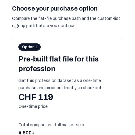
Choose your purchase option
Compare the flat-file purchase path and the custom-list
signup path before you continue.
Option 1
Pre-built flat file for this
profession
Get this profession dataset as a one-time
purchase and proceed directly to checkout.
CHF 119
One-time price
Total companies - full market size
4,500+