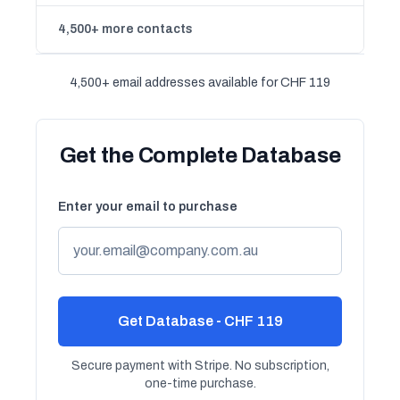
4,500+ more contacts
4,500+ email addresses available for CHF 119
Get the Complete Database
Enter your email to purchase
Get Database - CHF 119
Secure payment with Stripe. No subscription,
one-time purchase.