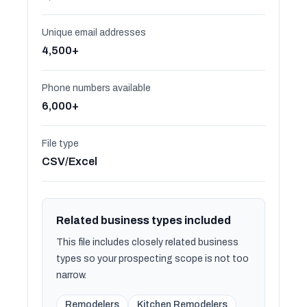
Unique email addresses
4,500+
Phone numbers available
6,000+
File type
CSV/Excel
Related business types included
This file includes closely related business
types so your prospecting scope is not too
narrow.
Remodelers
Kitchen Remodelers