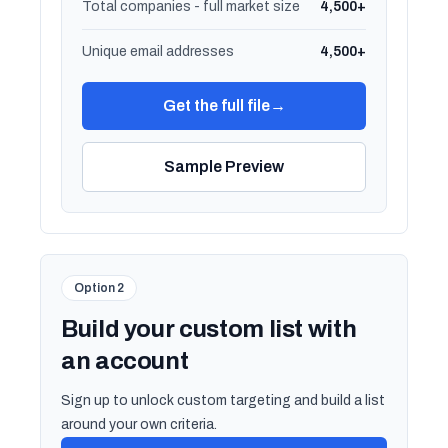
Total companies - full market size
4,500+
Unique email addresses
4,500+
Get the full file
→
Sample Preview
Option 2
Build your custom list with
an account
Sign up to unlock custom targeting and build a list
around your own criteria.