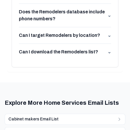
Does the Remodelers database include
⌄
phone numbers?
Can I target Remodelers by location?
⌄
Can I download the Remodelers list?
⌄
Explore More Home Services Email Lists
Cabinet makers Email List