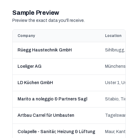
Sample Preview
Preview the exact data you'll receive.
Company
Location
Rüegg Haustechnik GmbH
Sihlbrugg, Baar
Loeliger AG
LD Küchen GmbH
Uster 1, Uster, 
Marito a noleggio & Partners Sagl
Stabio, Ticino
Artbau Carrel für Umbauten
Tagelswangen, 
Colapelle - Sanitär, Heizung & Lüftung
Maur, Kanton Zü