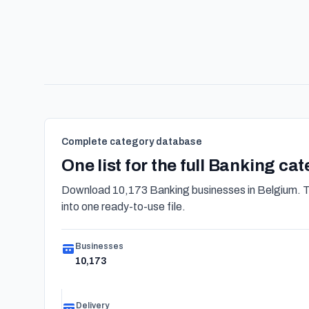
Complete category database
One list for the full Banking ca
Download 10,173 Banking businesses in Belgium. Th
into one ready-to-use file.
Businesses
10,173
Delivery