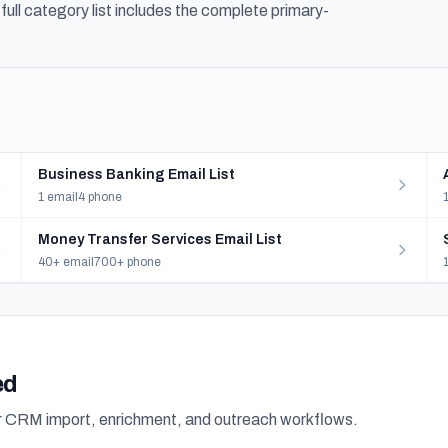
ull category list includes the complete primary-
Business Banking Email List
1 email
4 phone
Money Transfer Services Email List
40+ email
700+ phone
ed
or CRM import, enrichment, and outreach workflows.