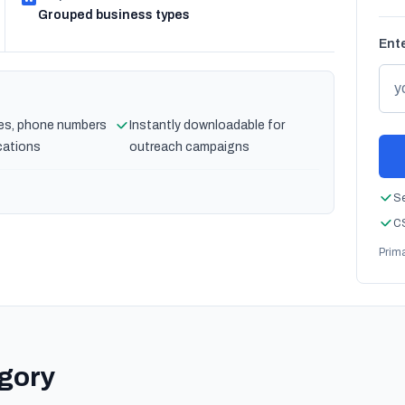
Grouped business types
Ente
es, phone numbers
Instantly downloadable for
cations
outreach campaigns
Se
CS
Prim
egory