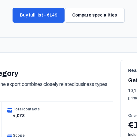
Buy full list - €149
Compare specialities
Rea
tegory
Get
e export combines closely related business types
10,1
prim
Total contacts
4,078
One-
€
Inclu
Scope