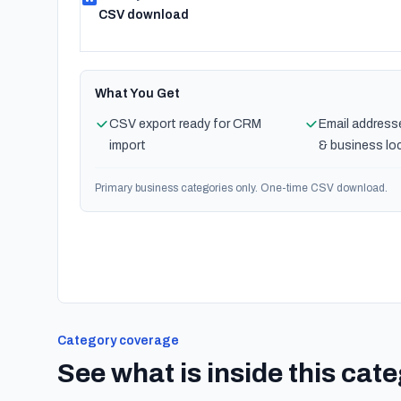
CSV download
What You Get
CSV export ready for CRM
Email address
import
& business lo
Primary business categories only. One-time CSV download.
Category coverage
See what is inside this cat