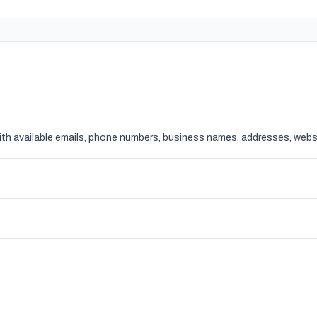
ith available emails, phone numbers, business names, addresses, websi