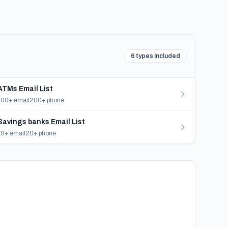
6 types included
ATMs Email List
100+ email
200+ phone
Savings banks Email List
10+ email
20+ phone