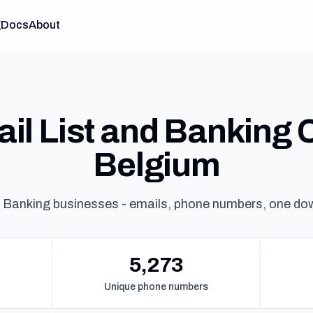
g
Docs
About
il List and Banking C
Belgium
 Banking businesses - emails, phone numbers, one do
5,273
Unique phone numbers