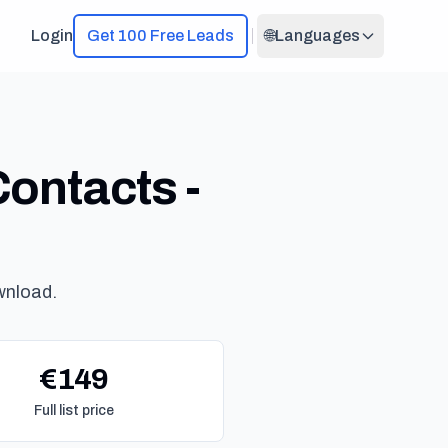
Login
Get 100 Free Leads
🌐
Languages
ontacts -
wnload.
€149
Full list price