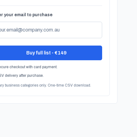
r your email to purchase
Buy full list - €149
cure checkout with card payment.
V delivery after purchase.
ary business categories only. One-time CSV download.