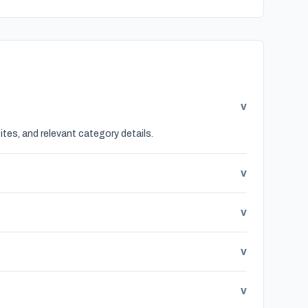
v
tes, and relevant category details.
v
v
v
v