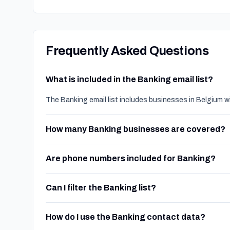
Frequently Asked Questions
What is included in the Banking email list?
The Banking email list includes businesses in Belgium w
How many Banking businesses are covered?
Are phone numbers included for Banking?
Can I filter the Banking list?
How do I use the Banking contact data?