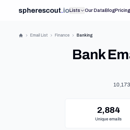
spherescout
.
io
Lists
Our Data
Blog
Pricin
Email List
Finance
Banking
Home
Bank Ema
10,173
2,884
Unique emails