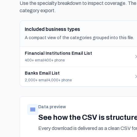
Use the specialty breakdown to inspect coverage. The f
category export.
Included business types
A compact view of the categories grouped into this file.
Financial Institutions Email List
400+ email
400+ phone
Banks Email List
2,000+ email
4,000+ phone
Data preview
See how the CSV is structur
Every download is delivered as a clean CSV f