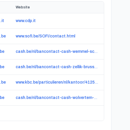
Website
.it
www.cdp.it
.be
www.sofi.be/SOFI/contact.html
.be
cash.be/nl/bancontact-cash-wemmel-schoolstraat-3322
.be
cash.be/nl/bancontact-cash-zellik-brusselsesteenweg-5291
.be
www.kbc.be/particulieren/nl/kantoor/4125-GROOT-BIJGAARDEN-BRUSSELSTRAAT-218.html
.be
cash.be/nl/bancontact-cash-wolvertem-stationsstraat-8611