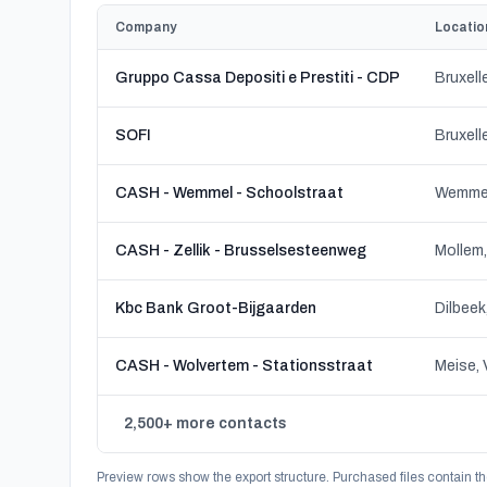
Company
Locatio
Gruppo Cassa Depositi e Prestiti - CDP
Bruxell
SOFI
Bruxell
CASH - Wemmel - Schoolstraat
Wemmel
CASH - Zellik - Brusselsesteenweg
Kbc Bank Groot-Bijgaarden
CASH - Wolvertem - Stationsstraat
Meise, 
2,500+ more contacts
Preview rows show the export structure. Purchased files contain th