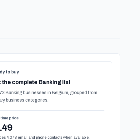
dy to buy
 the complete Banking list
73 Banking businesses in Belgium, grouped from
ary business categories.
time price
149
des 4,078 email and phone contacts when available.