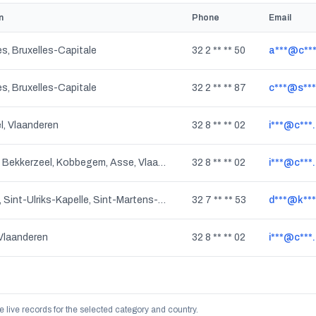
n
Phone
Email
es, Bruxelles-Capitale
32 2 ** ** 50
a***@c***
es, Bruxelles-Capitale
32 2 ** ** 87
c***@s***
, Vlaanderen
32 8 ** ** 02
i***@c***
Mollem, Bekkerzeel, Kobbegem, Asse, Vlaanderen
32 8 ** ** 02
i***@c***
Dilbeek, Sint-Ulriks-Kapelle, Sint-Martens-Bodegem, Vlaanderen
32 7 ** ** 53
d***@k***
Vlaanderen
32 8 ** ** 02
i***@c***
e live records for the selected category and country.