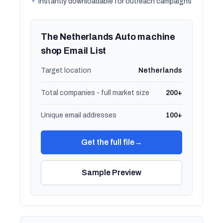
✓
Instantly downloadable for outreach campaigns
The Netherlands Auto machine
shop Email List
Target location
Netherlands
Total companies - full market size
200+
Unique email addresses
100+
Get the full file
→
Sample Preview