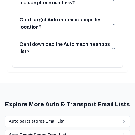
include phone numbers?
Can I target Auto machine shops by
⌄
location?
Can I download the Auto machine shops
⌄
list?
Explore More Auto & Transport Email Lists
Auto parts stores Email List