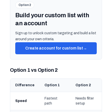
Option 2
Build your custom list with
an account
Sign up to unlock custom targeting and build a list
around your own criteria.
Create account for custom list
→
Option 1 vs Option 2
Difference
Option 1
Option 2
Fastest
Needs filter
Speed
path
setup