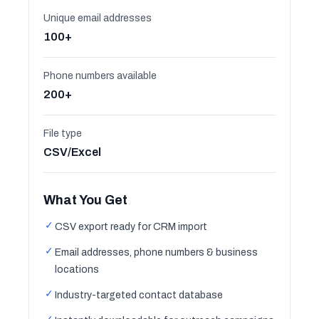
Unique email addresses
100+
Phone numbers available
200+
File type
CSV/Excel
What You Get
✓
CSV export ready for CRM import
✓
Email addresses, phone numbers & business
locations
✓
Industry-targeted contact database