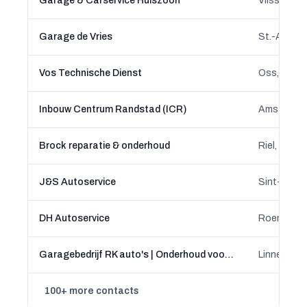
Garage & Carservice Huiszoon
Vlissingen
Garage de Vries
Vos Technische Dienst
Oss, North
Inbouw Centrum Randstad (ICR)
Amsterdam,
Brock reparatie & onderhoud
Riel, Alphe
J&S Autoservice
Sint-Oeden
DH Autoservice
Roermond,
Garagebedrijf RK auto's | Onderhoud voor alle merken
Linne, Limb
100+ more contacts