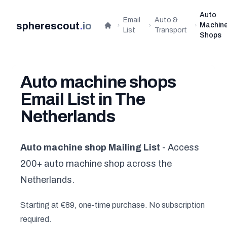
Auto
Email
Auto &
spherescout
.
io
Machin
Home
List
Transport
Shops
Auto machine shops
Email List in The
Netherlands
Auto machine shop Mailing List
- Access
200+ auto machine shop across the
Netherlands.
Starting at €89, one-time purchase. No subscription
required.