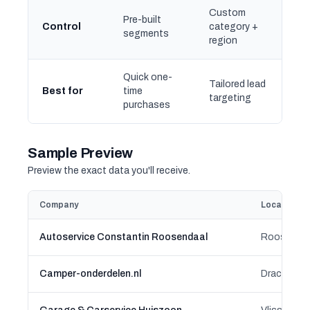
Custom
Pre-built
Control
category +
segments
region
Quick one-
Tailored lead
Best for
time
targeting
purchases
Sample Preview
Preview the exact data you'll receive.
Company
Location
Autoservice Constantin Roosendaal
Roosendaal
Camper-onderdelen.nl
Drachten-A