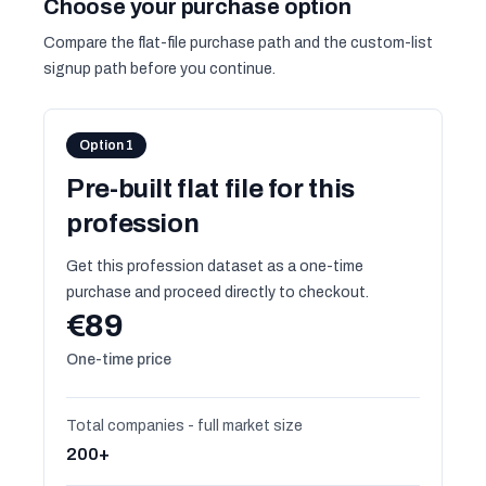
Choose your purchase option
Compare the flat-file purchase path and the custom-list
signup path before you continue.
Option 1
Pre-built flat file for this
profession
Get this profession dataset as a one-time
purchase and proceed directly to checkout.
€89
One-time price
Total companies - full market size
200+