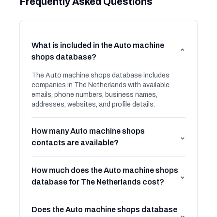
Frequently Asked Questions
What is included in the Auto machine
⌄
shops database?
The Auto machine shops database includes
companies in The Netherlands with available
emails, phone numbers, business names,
addresses, websites, and profile details.
How many Auto machine shops
⌄
contacts are available?
How much does the Auto machine shops
⌄
database for The Netherlands cost?
Does the Auto machine shops database
⌄