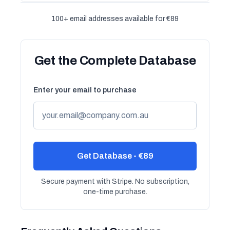
100+ email addresses available for €89
Get the Complete Database
Enter your email to purchase
Get Database - €89
Secure payment with Stripe. No subscription,
one-time purchase.