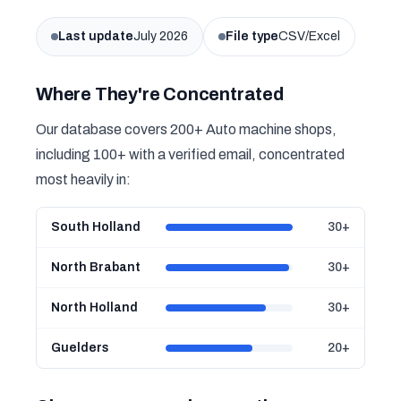
Last update
July 2026
File type
CSV/Excel
Where They're Concentrated
Our database covers 200+ Auto machine shops,
including 100+ with a verified email, concentrated
most heavily in:
South Holland
30+
North Brabant
30+
North Holland
30+
Guelders
20+