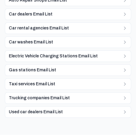
Auto Repair Shops Email List
Car dealers Email List
Car rental agencies Email List
Car washes Email List
Electric Vehicle Charging Stations Email List
Gas stations Email List
Taxi services Email List
Trucking companies Email List
Used car dealers Email List