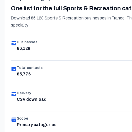
One list for the full Sports & Recreation ca
Download 86,128 Sports & Recreation businesses in France. The e
specialty.
Businesses
86,128
Total contacts
85,776
Delivery
CSV download
Scope
Primary categories