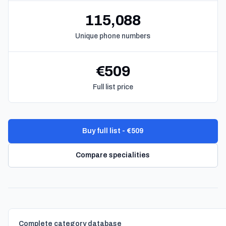
115,088
Unique phone numbers
€509
Full list price
Buy full list - €509
Compare specialities
Complete category database