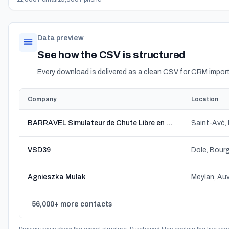
Data preview
See how the CSV is structured
Every download is delivered as a clean CSV for CRM import
Company
Location
BARRAVEL Simulateur de Chute Libre en Bretagne
Saint-Avé,
VSD39
Dole, Bou
Agnieszka Mulak
Meylan, Au
56,000+ more contacts