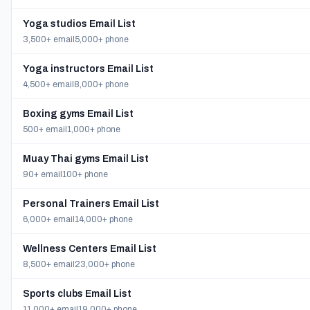
Yoga studios Email List
3,500+ email
5,000+ phone
Yoga instructors Email List
4,500+ email
8,000+ phone
Boxing gyms Email List
500+ email
1,000+ phone
Muay Thai gyms Email List
90+ email
100+ phone
Personal Trainers Email List
6,000+ email
14,000+ phone
Wellness Centers Email List
8,500+ email
23,000+ phone
Sports clubs Email List
11,000+ email
19,000+ phone