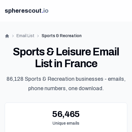
spherescout
.
io
Email List
Sports & Recreation
Home
Sports & Leisure Email
List in France
86,128 Sports & Recreation businesses - emails,
phone numbers, one download.
56,465
Unique emails