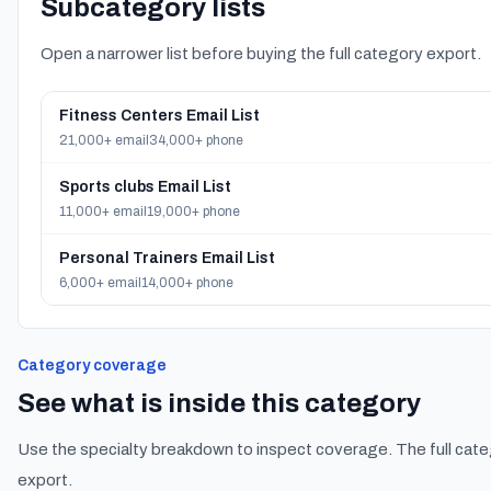
Subcategory lists
Open a narrower list before buying the full category export.
Fitness Centers Email List
21,000+ email
34,000+ phone
Sports clubs Email List
11,000+ email
19,000+ phone
Personal Trainers Email List
6,000+ email
14,000+ phone
Category coverage
See what is inside this category
Use the specialty breakdown to inspect coverage. The full cate
export.