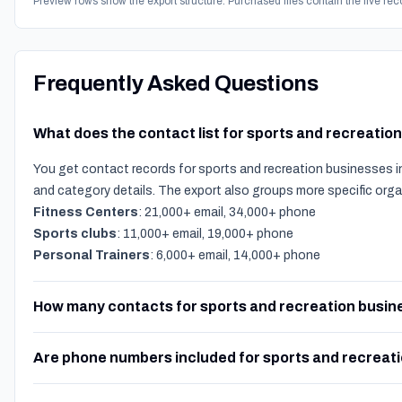
Preview rows show the export structure. Purchased files contain the live rec
Frequently Asked Questions
What does the contact list for sports and recreatio
You get contact records for sports and recreation businesses in
and category details. The export also groups more specific org
Fitness Centers
: 21,000+ email, 34,000+ phone
Sports clubs
: 11,000+ email, 19,000+ phone
Personal Trainers
: 6,000+ email, 14,000+ phone
How many contacts for sports and recreation busine
Are phone numbers included for sports and recreat