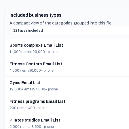
Included business types
A compact view of the categories grouped into this file.
12 types included
Sports complexs Email List
11,000+ email
29,000+ phone
Fitness Centers Email List
4,000+ email
6,000+ phone
Gyms Email List
12,000+ email
24,000+ phone
Fitness programs Email List
200+ email
400+ phone
Pilates studios Email List
2,000+ email
3,500+ phone