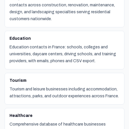
contacts across construction, renovation, maintenance,
design, and landscaping specialties serving residential
customers nationwide.
Education
Education contacts in France: schools, colleges and
universities, daycare centers, driving schools, and training
providers, with emails, phones and CSV export.
Tourism
Tourism and leisure businesses including accommodation,
attractions, parks, and outdoor experiences across France.
Healthcare
Comprehensive database of healthcare businesses