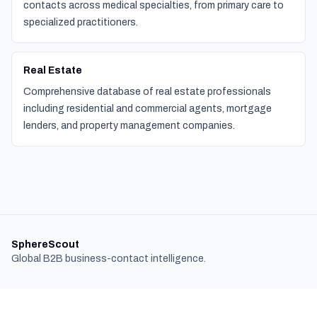
contacts across medical specialties, from primary care to
specialized practitioners.
Real Estate
Comprehensive database of real estate professionals
including residential and commercial agents, mortgage
lenders, and property management companies.
SphereScout
Global B2B business-contact intelligence.