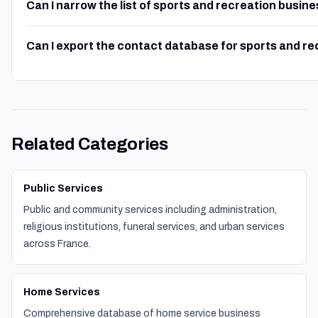
Can I narrow the list of sports and recreation busin
Can I export the contact database for sports and r
Related Categories
Public Services
Public and community services including administration,
religious institutions, funeral services, and urban services
across France.
Home Services
Comprehensive database of home service business