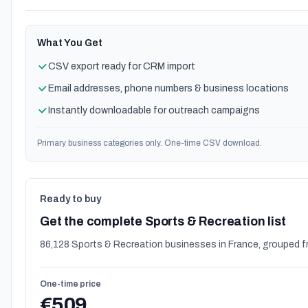
What You Get
CSV export ready for CRM import
Email addresses, phone numbers & business locations
Instantly downloadable for outreach campaigns
Primary business categories only. One-time CSV download.
Ready to buy
Get the complete Sports & Recreation list
86,128 Sports & Recreation businesses in France, grouped f
One-time price
€509