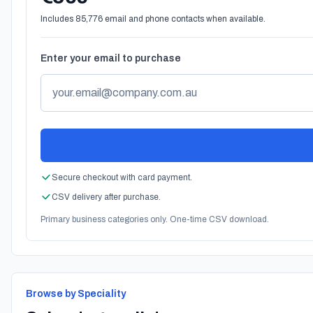
Includes 85,776 email and phone contacts when available.
Enter your email to purchase
Secure checkout with card payment.
CSV delivery after purchase.
Primary business categories only. One-time CSV download.
Browse by Speciality