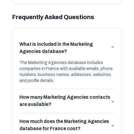
Frequently Asked Questions
What is included in the Marketing
⌄
Agencies database?
The Marketing Agencies database includes
companies in France with available emails, phone
numbers, business names, addresses, websites,
and profile details.
How many Marketing Agencies contacts
⌄
are available?
How much does the Marketing Agencies
⌄
database for France cost?