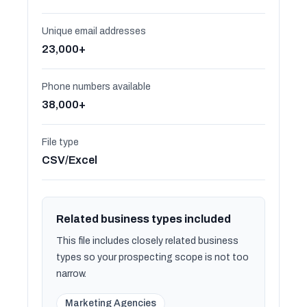
Unique email addresses
23,000+
Phone numbers available
38,000+
File type
CSV/Excel
Related business types included
This file includes closely related business
types so your prospecting scope is not too
narrow.
Marketing Agencies