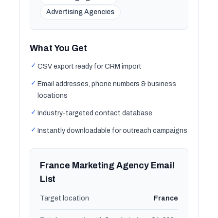
Advertising Agencies
What You Get
✓
CSV export ready for CRM import
✓
Email addresses, phone numbers & business
locations
✓
Industry-targeted contact database
✓
Instantly downloadable for outreach campaigns
France Marketing Agency Email
List
Target location
France