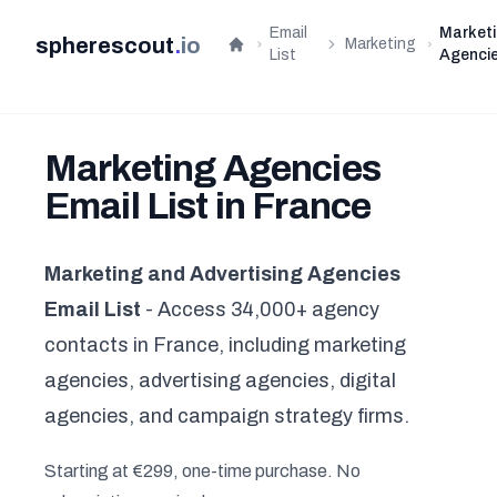
Email
Market
spherescout
.
io
Marketing
Home
List
Agenci
Marketing Agencies
Email List in France
Marketing and Advertising Agencies
Email List
- Access 34,000+ agency
contacts in France, including marketing
agencies, advertising agencies, digital
agencies, and campaign strategy firms.
Starting at €299, one-time purchase. No