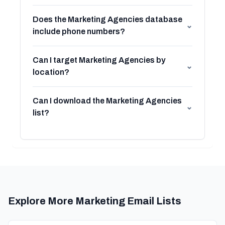
Does the Marketing Agencies database
⌄
include phone numbers?
Can I target Marketing Agencies by
⌄
location?
Can I download the Marketing Agencies
⌄
list?
Explore More Marketing Email Lists