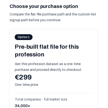
Choose your purchase option
Compare the flat-file purchase path and the custom-list
signup path before you continue.
Option 1
Pre-built flat file for this
profession
Get this profession dataset as a one-time
purchase and proceed directly to checkout.
€299
One-time price
Total companies - full market size
34,000+