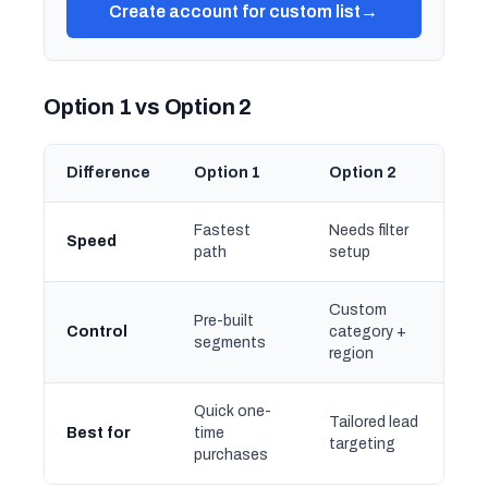
Create account for custom list
→
Option 1 vs Option 2
Difference
Option 1
Option 2
Fastest
Needs filter
Speed
path
setup
Custom
Pre-built
Control
category +
segments
region
Quick one-
Tailored lead
Best for
time
targeting
purchases