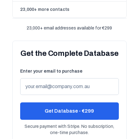
23,000+ more contacts
23,000+ email addresses available for €299
Get the Complete Database
Enter your email to purchase
Get Database - €299
Secure payment with Stripe. No subscription,
one-time purchase.