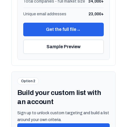
Total companies - full market size
34,000+
Unique email addresses
23,000+
Get the full file
→
Sample Preview
Option 2
Build your custom list with
an account
Sign up to unlock custom targeting and build a list
around your own criteria.