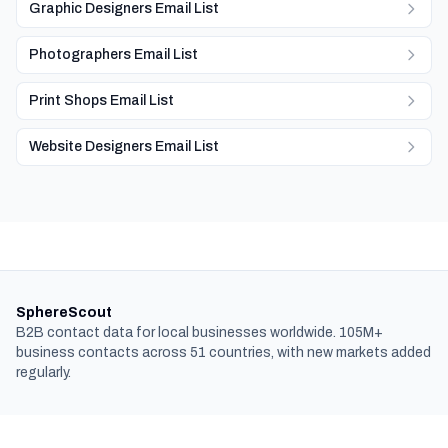
Graphic Designers Email List
Photographers Email List
Print Shops Email List
Website Designers Email List
SphereScout
B2B contact data for local businesses worldwide. 105M+
business contacts across 51 countries, with new markets added
regularly.