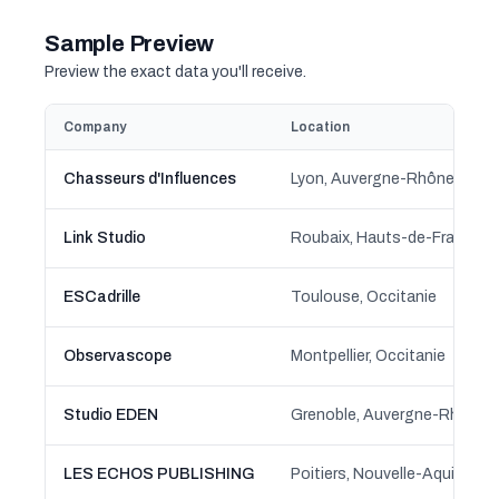
Sample Preview
Preview the exact data you'll receive.
Company
Location
Chasseurs d'Influences
Lyon, Auvergne-Rhône-Alpe
Link Studio
Roubaix, Hauts-de-France
ESCadrille
Toulouse, Occitanie
Observascope
Montpellier, Occitanie
Studio EDEN
Grenoble, Auvergne-Rhône-
LES ECHOS PUBLISHING
Poitiers, Nouvelle-Aquitaine