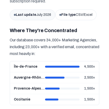
subscription required.
Last update
July 2026
File type
CSV/Excel
Where They're Concentrated
Our database covers 34,000+ Marketing Agencies,
including 23,000+ with a verified email, concentrated
most heavily in:
Île-de-France
4,500+
Auvergne-Rhône-Alpes
2,500+
Provence-Alpes-Côte d'Azur
1,500+
Occitanie
1,500+