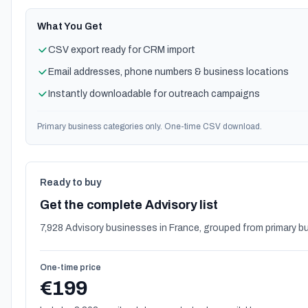
What You Get
CSV export ready for CRM import
Email addresses, phone numbers & business locations
Instantly downloadable for outreach campaigns
Primary business categories only. One-time CSV download.
Ready to buy
Get the complete Advisory list
7,928 Advisory businesses in France, grouped from primary b
One-time price
€199