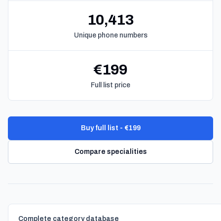
10,413
Unique phone numbers
€199
Full list price
Buy full list - €199
Compare specialities
Complete category database