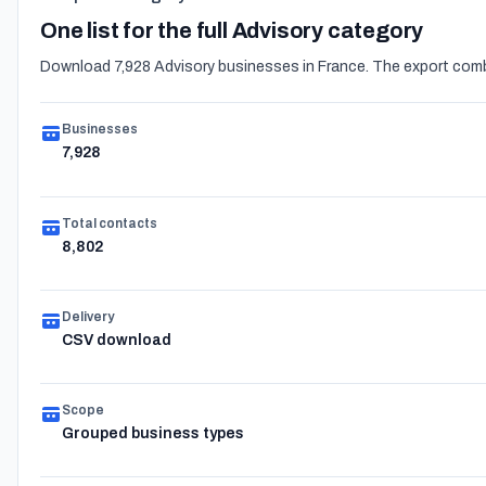
One list for the full Advisory category
Download 7,928 Advisory businesses in France. The export combi
Businesses
7,928
Total contacts
8,802
Delivery
CSV download
Scope
Grouped business types