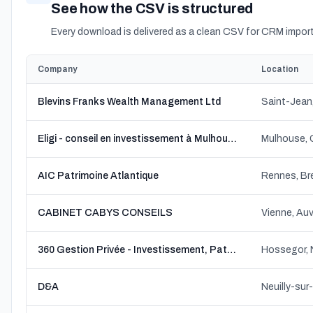
See how the CSV is structured
Every download is delivered as a clean CSV for CRM import
Company
Location
Blevins Franks Wealth Management Ltd
Saint-Jean
Eligi - conseil en investissement à Mulhouse (Conrad Conseil)
Mulhouse, 
AIC Patrimoine Atlantique
Rennes, Br
CABINET CABYS CONSEILS
Vienne, Au
360 Gestion Privée - Investissement, Patrimoine, Audit, Prévoyance,Conseils financiers, Conseils d'entreprise, Financement.
Hossegor, 
D&A
Neuilly-sur