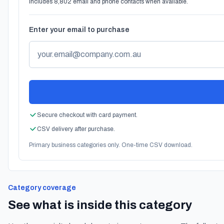
Includes 8,802 email and phone contacts when available.
Enter your email to purchase
Secure checkout with card payment.
CSV delivery after purchase.
Primary business categories only. One-time CSV download.
Category coverage
See what is inside this category