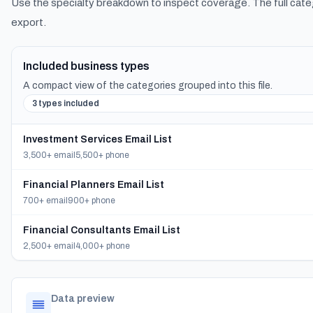
Use the specialty breakdown to inspect coverage. The full cate
export.
Included business types
A compact view of the categories grouped into this file.
3 types included
Investment Services Email List
3,500+ email
5,500+ phone
Financial Planners Email List
700+ email
900+ phone
Financial Consultants Email List
2,500+ email
4,000+ phone
Data preview