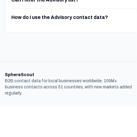
How do I use the Advisory contact data?
SphereScout
B2B contact data for local businesses worldwide. 105M+
business contacts across 51 countries, with new markets added
regularly.