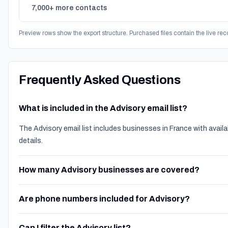
7,000+ more contacts
Preview rows show the export structure. Purchased files contain the live rec
Frequently Asked Questions
What is included in the Advisory email list?
The Advisory email list includes businesses in France with avai
details.
How many Advisory businesses are covered?
Are phone numbers included for Advisory?
Can I filter the Advisory list?