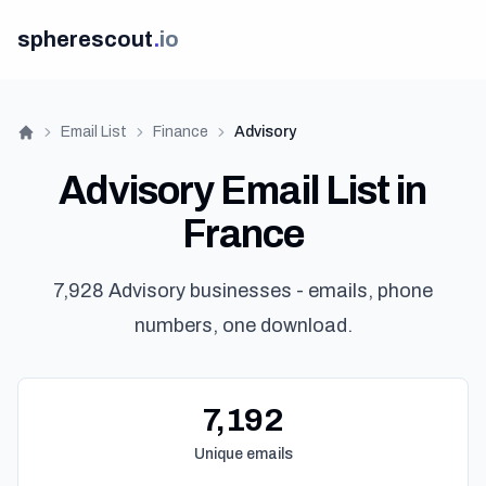
spherescout
.
io
Email List
Finance
Advisory
Home
Advisory Email List in
France
7,928 Advisory businesses - emails, phone
numbers, one download.
7,192
Unique emails