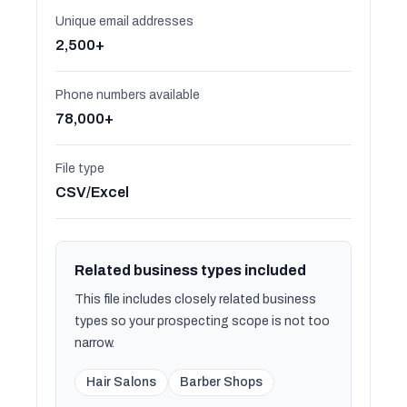
Unique email addresses
2,500+
Phone numbers available
78,000+
File type
CSV/Excel
Related business types included
This file includes closely related business
types so your prospecting scope is not too
narrow.
Hair Salons
Barber Shops