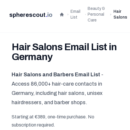
Beauty &
Email
Hair
spherescout
.
io
Personal
Home
List
Salons
Care
Hair Salons Email List in
Germany
Hair Salons and Barbers Email List
-
Access 86,000+ hair-care contacts in
Germany, including hair salons, unisex
hairdressers, and barber shops.
Starting at €389, one-time purchase. No
subscription required.