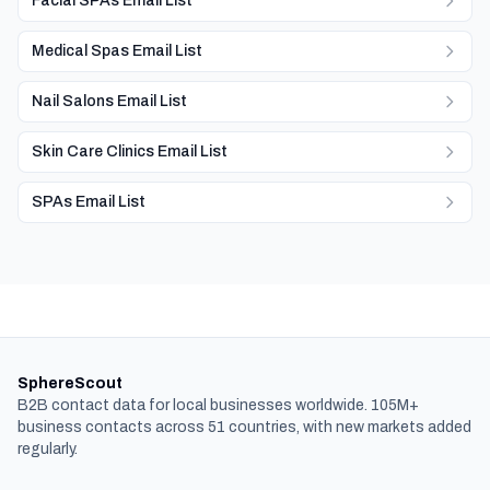
Facial SPAs Email List
Medical Spas Email List
Nail Salons Email List
Skin Care Clinics Email List
SPAs Email List
SphereScout
B2B contact data for local businesses worldwide. 105M+
business contacts across 51 countries, with new markets added
regularly.