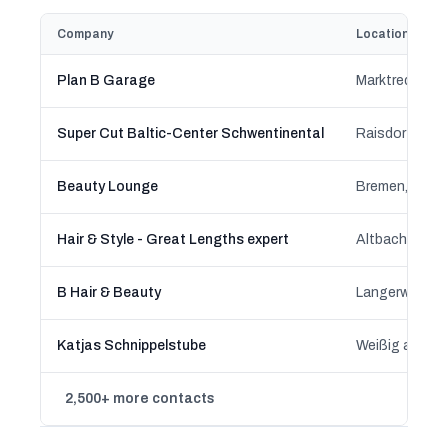
Company
Location
Plan B Garage
Marktredwitz,
Super Cut Baltic-Center Schwentinental
Raisdorf, Sch
Beauty Lounge
Bremen, Brem
Hair & Style - Great Lengths expert
Altbach, Bad
B Hair & Beauty
Langerwehe, N
Katjas Schnippelstube
2,500+ more contacts