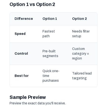
Option 1 vs Option 2
Difference
Option 1
Option 2
Fastest
Needs filter
Speed
path
setup
Custom
Pre-built
Control
category +
segments
region
Quick one-
Tailored lead
Best for
time
targeting
purchases
Sample Preview
Preview the exact data you'll receive.