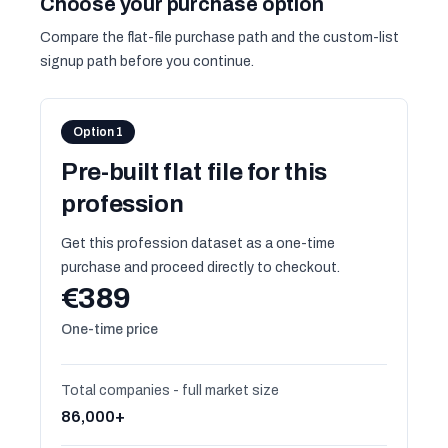
Choose your purchase option
Compare the flat-file purchase path and the custom-list
signup path before you continue.
Option 1
Pre-built flat file for this
profession
Get this profession dataset as a one-time
purchase and proceed directly to checkout.
€389
One-time price
Total companies - full market size
86,000+