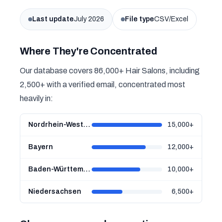
Last update
July 2026
File type
CSV/Excel
Where They're Concentrated
Our database covers 86,000+ Hair Salons, including
2,500+ with a verified email, concentrated most
heavily in:
Nordrhein-Westfalen
15,000+
Bayern
12,000+
Baden-Württemberg
10,000+
Niedersachsen
6,500+