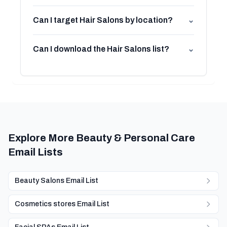
Can I target Hair Salons by location?
⌄
Can I download the Hair Salons list?
⌄
Explore More Beauty & Personal Care
Email Lists
Beauty Salons Email List
Cosmetics stores Email List