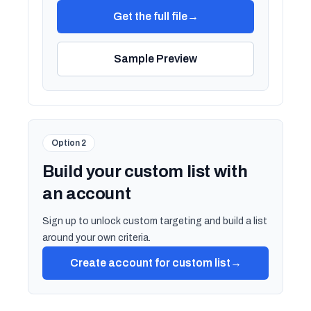
Get the full file
→
Sample Preview
Option 2
Build your custom list with
an account
Sign up to unlock custom targeting and build a list
around your own criteria.
Create account for custom list
→