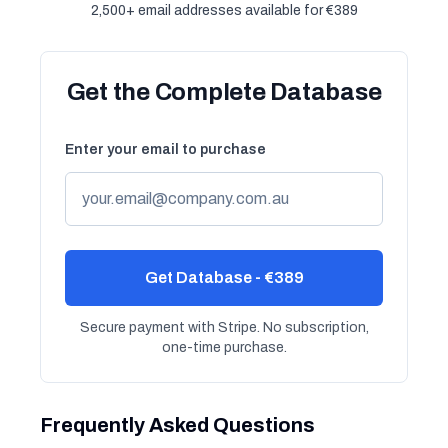
2,500+ email addresses available for €389
Get the Complete Database
Enter your email to purchase
Get Database - €389
Secure payment with Stripe. No subscription,
one-time purchase.
Frequently Asked Questions