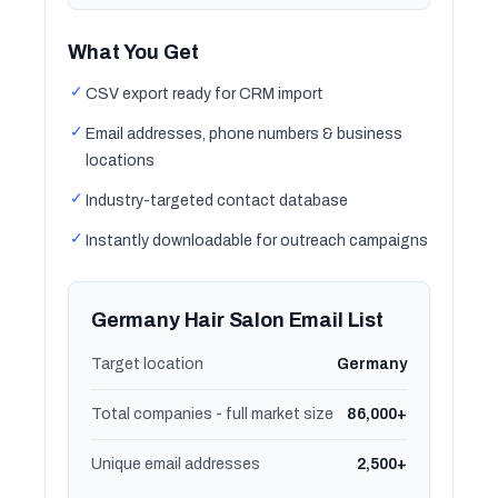
What You Get
✓
CSV export ready for CRM import
✓
Email addresses, phone numbers & business
locations
✓
Industry-targeted contact database
✓
Instantly downloadable for outreach campaigns
Germany Hair Salon Email List
Target location
Germany
Total companies - full market size
86,000+
Unique email addresses
2,500+