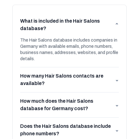
What is included in the Hair Salons
⌄
database?
The Hair Salons database includes companies in
Germany with available emails, phone numbers,
business names, addresses, websites, and profile
details.
How many Hair Salons contacts are
⌄
available?
How much does the Hair Salons
⌄
database for Germany cost?
Does the Hair Salons database include
⌄
phone numbers?