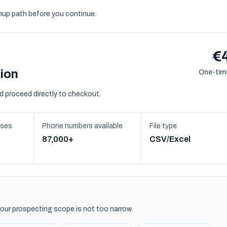
gnup path before you continue.
€
sion
One-time
d proceed directly to checkout.
sses
Phone numbers available
File type
87,000+
CSV/Excel
 your prospecting scope is not too narrow.