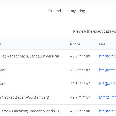
s
Tailored lead targeting
Preview the exact data you
n
Phone
Email
Leinsweiler, Ranschbach, Landau in der Pfalz, Rheinland-Pfalz
49 6 ** ** 89
l***@d***
Berlin
49 3 ** ** 87
i***@e***
Berlin
49 3 ** ** 44
i***@a***
m Neckar, Baden-Württemberg
49 7 ** ** 54
k***@h***
Burow, Bartow, Gnevkow, Siedenbollentin, Breest, Grischow, Golchen, Werder, Gültz, Grapzow, Mecklenburg-Vorpommern
49 3 ** ** 00
i***@c***