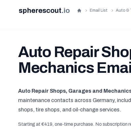
spherescout
.
io
Email List
Auto & 
Home
Auto Repair Sho
Mechanics Email
Auto Repair Shops, Garages and Mechanics 
maintenance contacts across Germany, includi
shops, tire shops, and oil-change services.
Starting at €419, one-time purchase. No subscription r