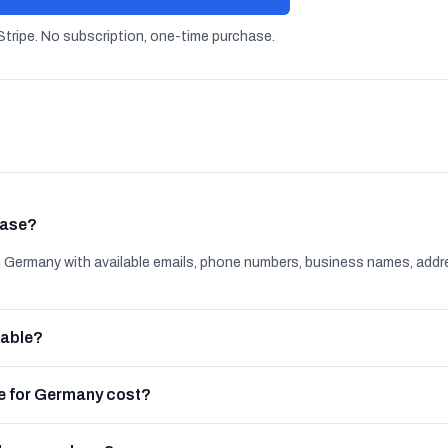
tripe. No subscription, one-time purchase.
base?
Germany with available emails, phone numbers, business names, addr
lable?
e for Germany cost?