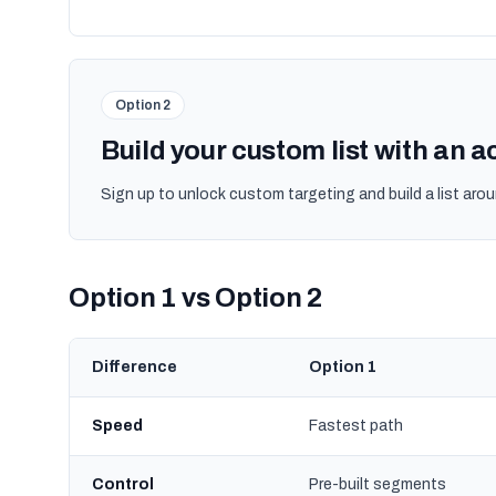
Option 2
Build your custom list with an 
Sign up to unlock custom targeting and build a list arou
Option 1 vs Option 2
Difference
Option 1
Speed
Fastest path
Control
Pre-built segments