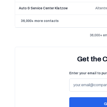
Auto & Service Center Klatzow
Altent
36,000+ more contacts
36,000+ em
Get the 
Enter your email to pu
G