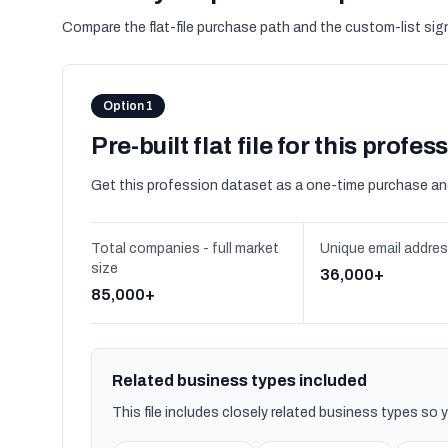
Compare the flat-file purchase path and the custom-list si
Option 1
Pre-built flat file for this profes
Get this profession dataset as a one-time purchase an
Total companies - full market
Unique email addre
size
36,000+
85,000+
Related business types included
This file includes closely related business types so