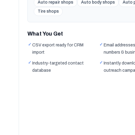
Auto repair shops
Auto body shops
Auto p
Tire shops
What You Get
✓
✓
CSV export ready for CRM
Email addresses
import
numbers & busi
✓
✓
Industry-targeted contact
Instantly downl
database
outreach campa