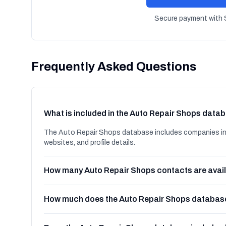
Secure payment with S
Frequently Asked Questions
What is included in the Auto Repair Shops data
The Auto Repair Shops database includes companies in 
websites, and profile details.
How many Auto Repair Shops contacts are avai
How much does the Auto Repair Shops databas