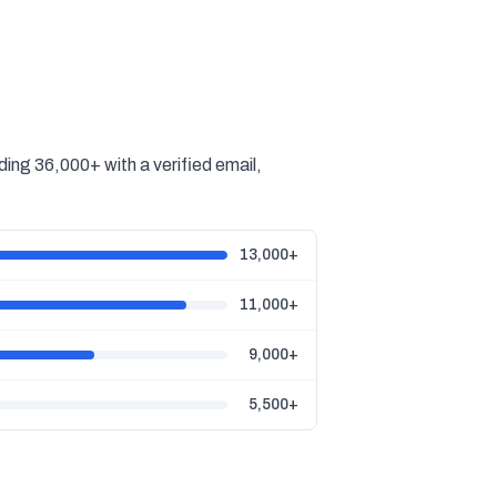
ing 36,000+ with a verified email,
13,000+
11,000+
9,000+
5,500+