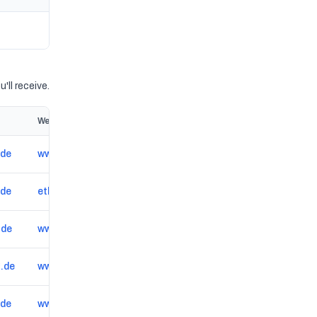
'll receive.
Website
.de
www.drivercenter.eu/de-de/reifenhaendler/landau in der pfalz/DE0002158457
.de
etkacarservice.de
.de
www.autoelektrik-berlin.de
.de
www.haupt-engelhard.de
.de
www.carfit-mv.de