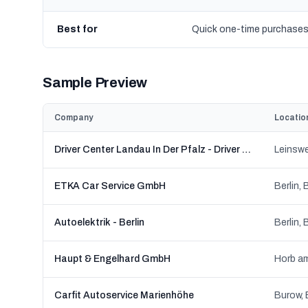
Best for
Quick one-time purchase
Sample Preview
Company
Locatio
Driver Center Landau In Der Pfalz - Driver Reifen und KFZ-Technik GmbH
ETKA Car Service GmbH
Berlin, 
Autoelektrik - Berlin
Berlin, 
Haupt & Engelhard GmbH
Horb a
Carfit Autoservice Marienhöhe