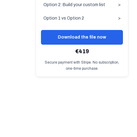
Option 2: Build your custom list
>
Option 1 vs Option 2
>
Download the file now
€419
Secure payment with Stripe. No subscription,
one-time purchase.