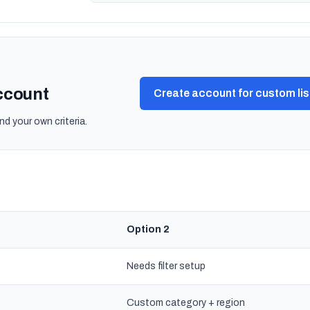
account
Create account for custom lis
nd your own criteria.
Option 2
Needs filter setup
Custom category + region