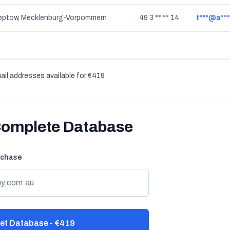
reptow, Mecklenburg-Vorpommern
49 3 ** ** 14
t***@a***
ail addresses available for €419
Complete Database
rchase
et Database - €419