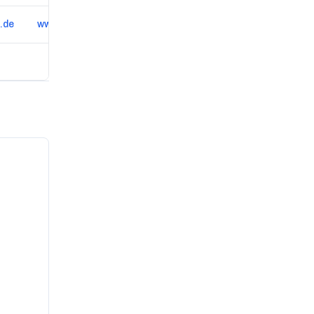
.de
www.asc-klatzow.de