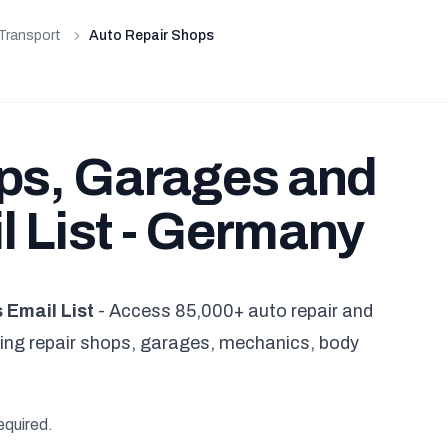
Transport
Auto Repair Shops
ps, Garages and
 List - Germany
Email List
- Access 85,000+ auto repair and
ng repair shops, garages, mechanics, body
equired.