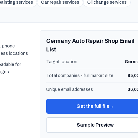
ainting services
Car repair services
Oil change services
Germany Auto Repair Shop Email
, phone
List
ness locations
Target location
Germ
oadable for
igns
Total companies - full market size
85,0
Unique email addresses
36,0
Get the full file
→
Sample Preview