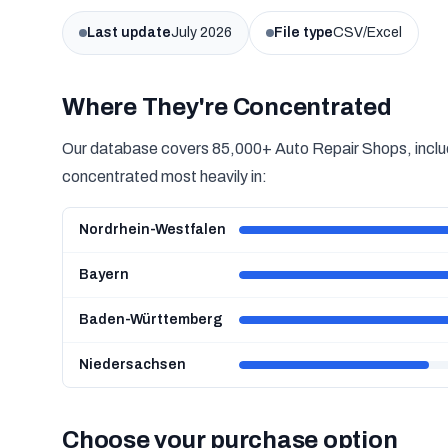
Last update
July 2026
File type
CSV/Excel
Where They're Concentrated
Our database covers 85,000+ Auto Repair Shops, includ
concentrated most heavily in:
Nordrhein-Westfalen
Bayern
Baden-Württemberg
Niedersachsen
Choose your purchase option