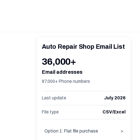
Auto Repair Shop Email List
36,000+
Email addresses
87,000+ Phone numbers
Last update
July 2026
File type
CSV/Excel
Option 1: Flat file purchase
>