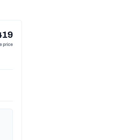
419
 price